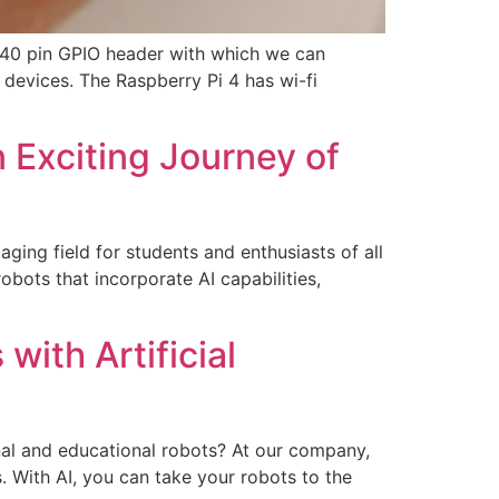
 40 pin GPIO header with which we can
 devices. The Raspberry Pi 4 has wi-fi
 Exciting Journey of
ging field for students and enthusiasts of all
bots that incorporate AI capabilities,
with Artificial
nal and educational robots? At our company,
s. With AI, you can take your robots to the