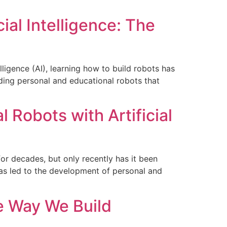
ial Intelligence: The
lligence (AI), learning how to build robots has
ding personal and educational robots that
 Robots with Artificial
 for decades, but only recently has it been
has led to the development of personal and
he Way We Build