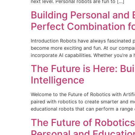
next level. Personal robots are fun to […]
Building Personal and E
Perfect Combination f
Introduction Robots have always fascinated peo
become more exciting and fun. At our compan
incorporate AI capabilities. Whether you’re a 
The Future is Here: Bui
Intelligence
Welcome to the Future of Robotics with Artific
paired with robotics to create smarter and mo
educational robots that can perform a range 
The Future of Robotics
Personal and Educatio