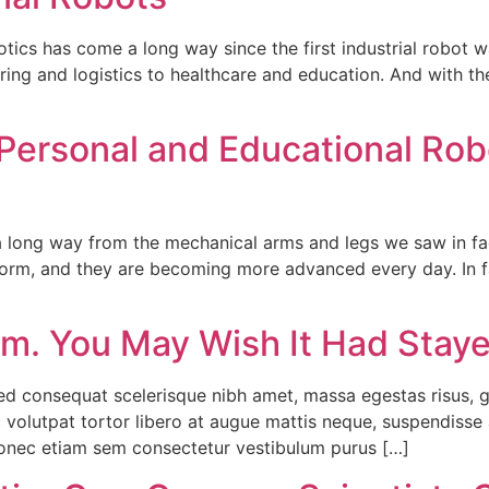
tics has come a long way since the first industrial robot w
ng and logistics to healthcare and education. And with the ri
Personal and Educational Robot
long way from the mechanical arms and legs we saw in fact
torm, and they are becoming more advanced every day. In 
rm. You May Wish It Had Stayed
sed consequat scelerisque nibh amet, massa egestas risus, g
 volutpat tortor libero at augue mattis neque, suspendisse a
donec etiam sem consectetur vestibulum purus […]