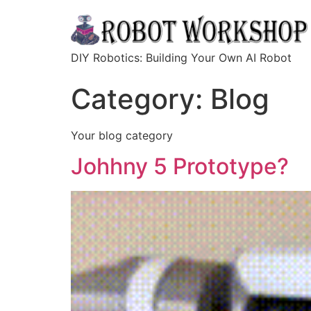
DIY Robotics: Building Your Own AI Robot
Category:
Blog
Your blog category
Johhny 5 Prototype?