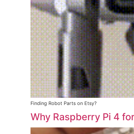
Finding Robot Parts on Etsy?
Why Raspberry Pi 4 for