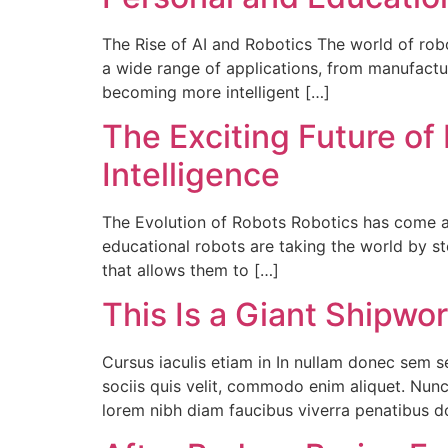
The Rise of AI and Robotics The world of robo
a wide range of applications, from manufacturi
becoming more intelligent […]
The Exciting Future of 
Intelligence
The Evolution of Robots Robotics has come a 
educational robots are taking the world by s
that allows them to […]
This Is a Giant Shipwo
Cursus iaculis etiam in In nullam donec sem 
sociis quis velit, commodo enim aliquet. Nunc
lorem nibh diam faucibus viverra penatibus 