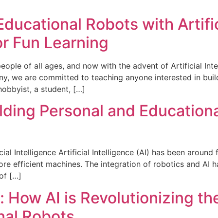
ducational Robots with Artific
or Fun Learning
ple of all ages, and now with the advent of Artificial Inte
y, we are committed to teaching anyone interested in buil
hobbyist, a student, […]
lding Personal and Educational
ial Intelligence Artificial Intelligence (AI) has been around
re efficient machines. The integration of robotics and AI 
of […]
: How AI is Revolutionizing t
nal Robots