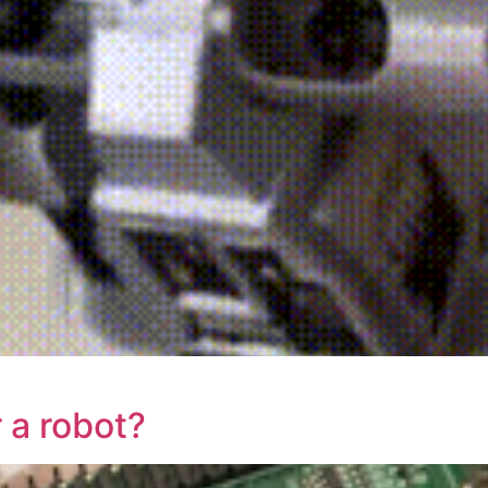
 a robot?