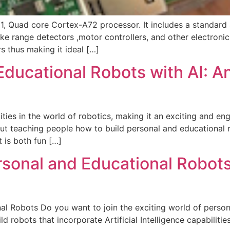
 Quad core Cortex-A72 processor. It includes a standard
ke range detectors ,motor controllers, and other electronic
 thus making it ideal […]
Educational Robots with AI: An
ies in the world of robotics, making it an exciting and enga
t teaching people how to build personal and educational ro
 is both fun […]
sonal and Educational Robots 
al Robots Do you want to join the exciting world of perso
robots that incorporate Artificial Intelligence capabilitie