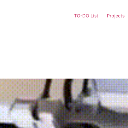
TO-DO List
Projects