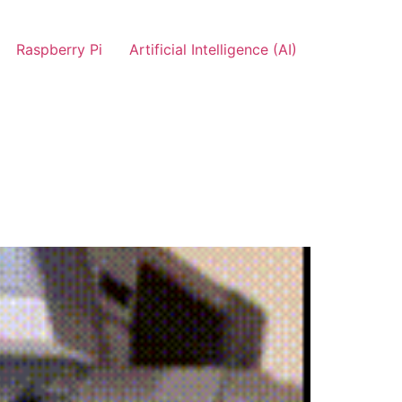
Raspberry Pi
Artificial Intelligence (AI)