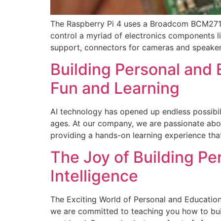
The Raspberry Pi 4 uses a Broadcom BCM2711,
control a myriad of electronics components li
support, connectors for cameras and speakers
Building Personal and 
Fun and Learning
AI technology has opened up endless possibilit
ages. At our company, we are passionate abou
providing a hands-on learning experience that
The Joy of Building Per
Intelligence
The Exciting World of Personal and Education
we are committed to teaching you how to build 