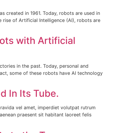
as created in 1961. Today, robots are used in
se of Artificial Intelligence (AI), robots are
s with Artificial
ories in the past. Today, personal and
fact, some of these robots have AI technology
 In Its Tube.
ravida vel amet, imperdiet volutpat rutrum
enean praesent sit habitant laoreet felis