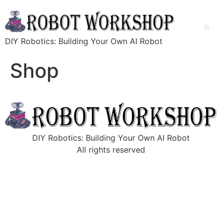
DIY Robotics: Building Your Own AI Robot
Shop
DIY Robotics: Building Your Own AI Robot
All rights reserved